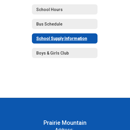
School Hours
Bus Schedule
School Supply Information
Boys & Girls Club
Prairie Mountain
Address: