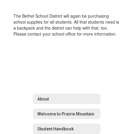
The Bethel School District will again be purchasing
school supplies for all students. All that students need is
a backpack and the district can help with that, too.
Please contact your school office for more information.
About
Welcome to Prairie Mountain
Student Handbook