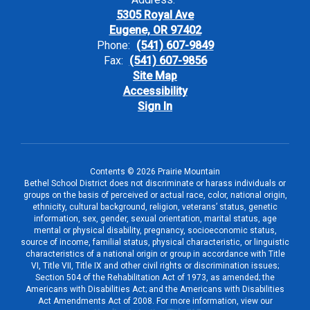
5305 Royal Ave
Eugene, OR 97402
Phone:
(541) 607-9849
Fax:
(541) 607-9856
Site Map
Accessibility
Sign In
Contents © 2026 Prairie Mountain
Bethel School District does not discriminate or harass individuals or
groups on the basis of perceived or actual race, color, national origin,
ethnicity, cultural background, religion, veterans’ status, genetic
information, sex, gender, sexual orientation, marital status, age
mental or physical disability, pregnancy, socioeconomic status,
source of income, familial status, physical characteristic, or linguistic
characteristics of a national origin or group in accordance with Title
VI, Title VII, Title IX and other civil rights or discrimination issues;
Section 504 of the Rehabilitation Act of 1973, as amended; the
Americans with Disabilities Act; and the Americans with Disabilities
Act Amendments Act of 2008. For more information, view our