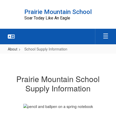
Skip
to
Prairie Mountain School
main
Soar Today Like An Eagle
content
About
School Supply Information
School
Supply
Information
Prairie Mountain School
Supply Information