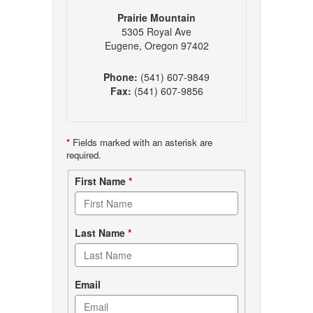
Prairie Mountain
5305 Royal Ave
Eugene, Oregon 97402
Phone:
(541) 607-9849
Fax:
(541) 607-9856
*
Fields marked with an asterisk are
required.
Contact
First Name
*
form
Last Name
*
Email