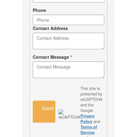
Phone
Contact Address
Contact Message
*
This site is
protected by
reCAPTCHA
and the
Send
Google
Privacy
Policy
and
Terms of
Service