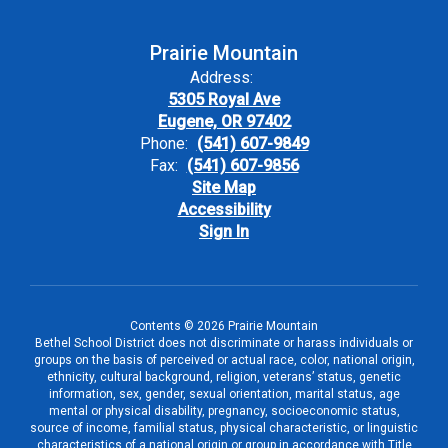
Prairie Mountain
Address:
5305 Royal Ave
Eugene, OR 97402
Phone:
(541) 607-9849
Fax:
(541) 607-9856
Site Map
Accessibility
Sign In
Contents © 2026 Prairie Mountain
Bethel School District does not discriminate or harass individuals or
groups on the basis of perceived or actual race, color, national origin,
ethnicity, cultural background, religion, veterans’ status, genetic
information, sex, gender, sexual orientation, marital status, age
mental or physical disability, pregnancy, socioeconomic status,
source of income, familial status, physical characteristic, or linguistic
characteristics of a national origin or group in accordance with Title