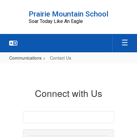
Skip
to
Prairie Mountain School
main
Soar Today Like An Eagle
content
Communications
Contact Us
Contact
Us
Connect with Us