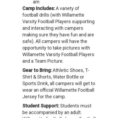
am
Camp Includes:
A variety of
football drills (with Willamette
Varsity Football Players supporting
and interacting with campers
making sure they have fun and are
safe). All campers will have the
opportunity to take pictures with
Willamette Varsity Football Players
and a Team Picture.
Gear to Bring:
Athletic Shoes, T-
Shirt & Shorts, Water Bottle or
Sports Drink, all campers will get to
wear an official Willamette Football
Jersey for the camp.
Student Support:
Students must
be accompanied by an adult.