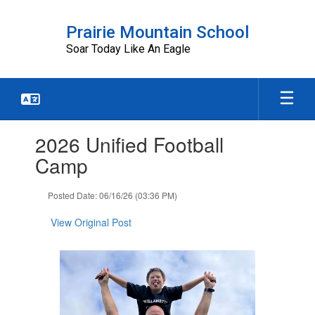
Skip
to
Prairie Mountain School
main
Soar Today Like An Eagle
content
Contains
2026 Unified Football
1
slides.
Camp
Use
the
Posted Date: 06/16/26 (03:36 PM)
next
and
View Original Post
previous
buttons
to
navigate.