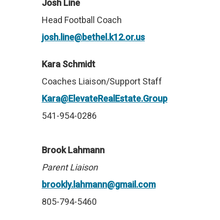
Josh Line
Head Football Coach
josh.line@bethel.k12.or.us
Kara Schmidt
Coaches Liaison/Support Staff
Kara@ElevateRealEstate.Group
541-954-0286
Brook Lahmann
Parent Liaison
brookly.lahmann@gmail.com
805-794-5460