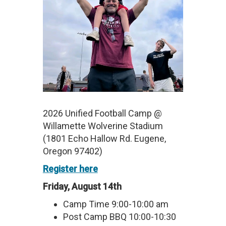
2026 Unified Football Camp @
Willamette Wolverine Stadium
(1801 Echo Hallow Rd. Eugene,
Oregon 97402)
Register here
Friday, August 14th
Camp Time 9:00-10:00 am
Post Camp BBQ 10:00-10:30