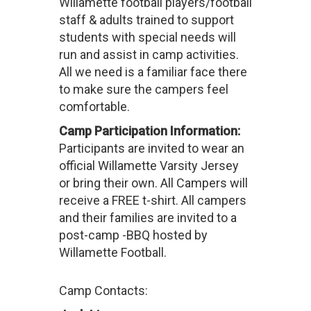
Willamette football players/football
staff & adults trained to support
students with special needs will
run and assist in camp activities.
All we need is a familiar face there
to make sure the campers feel
comfortable.
Camp Participation Information:
Participants are invited to wear an
official Willamette Varsity Jersey
or bring their own. All Campers will
receive a FREE t-shirt. All campers
and their families are invited to a
post-camp -BBQ hosted by
Willamette Football.
Camp Contacts: