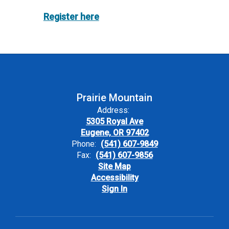
Register here
Prairie Mountain
Address:
5305 Royal Ave
Eugene, OR 97402
Phone:
(541) 607-9849
Fax:
(541) 607-9856
Site Map
Accessibility
Sign In