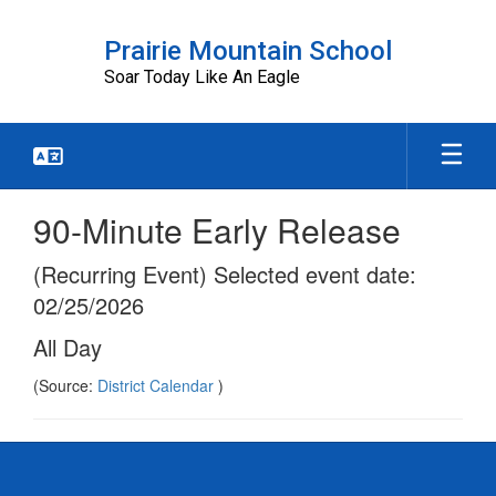
Skip
to
Prairie Mountain School
main
Soar Today Like An Eagle
content
90-Minute Early Release
(Recurring Event) Selected event date:
02/25/2026
All Day
(Source:
District Calendar
)