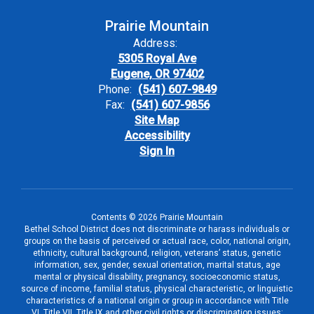
Prairie Mountain
Address:
5305 Royal Ave
Eugene, OR 97402
Phone:
(541) 607-9849
Fax:
(541) 607-9856
Site Map
Accessibility
Sign In
Contents © 2026 Prairie Mountain
Bethel School District does not discriminate or harass individuals or
groups on the basis of perceived or actual race, color, national origin,
ethnicity, cultural background, religion, veterans’ status, genetic
information, sex, gender, sexual orientation, marital status, age
mental or physical disability, pregnancy, socioeconomic status,
source of income, familial status, physical characteristic, or linguistic
characteristics of a national origin or group in accordance with Title
VI, Title VII, Title IX and other civil rights or discrimination issues;