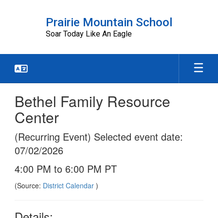
Skip
to
Prairie Mountain School
main
Soar Today Like An Eagle
content
Bethel Family Resource
Center
(Recurring Event) Selected event date:
07/02/2026
4:00 PM to 6:00 PM PT
(Source:
District Calendar
)
Details: