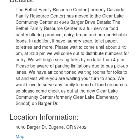
The Bethel Family Resource Center (formerly Cascade
Family Resource Center) has moved to the Clear Lake
Community Center at 4646 Barger Drive Details: The
Bethel Family Resource Center is a full-service food
pantry offering produce, dairy, bread and non-perishable
foods. In addition, it have laundry soap, toilet paper,
toiletries and more. Please wait to come until about 3:45
pm, at 3:50 pm we will come out to distribute numbers for
entry. We will begin serving folks by no later than 4 p.m.
Please be aware of parking limitations due to bus pick-up
lanes. We have air conditioned waiting rooms for folks to
sit and visit while you are waiting your turn to shop. We
would love to serve any family in need of food resources
so please come check us out at the new Clear Lake
Community Center (formerly Clear Lake Elementary
School) on Barger Dr.
Location Information:
4646 Barger Dr, Eugene, OR 97402
Map