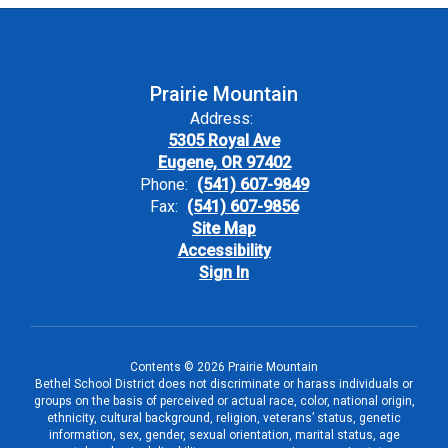
Prairie Mountain
Address:
5305 Royal Ave
Eugene, OR 97402
Phone:
(541) 607-9849
Fax:
(541) 607-9856
Site Map
Accessibility
Sign In
Contents © 2026 Prairie Mountain
Bethel School District does not discriminate or harass individuals or
groups on the basis of perceived or actual race, color, national origin,
ethnicity, cultural background, religion, veterans’ status, genetic
information, sex, gender, sexual orientation, marital status, age