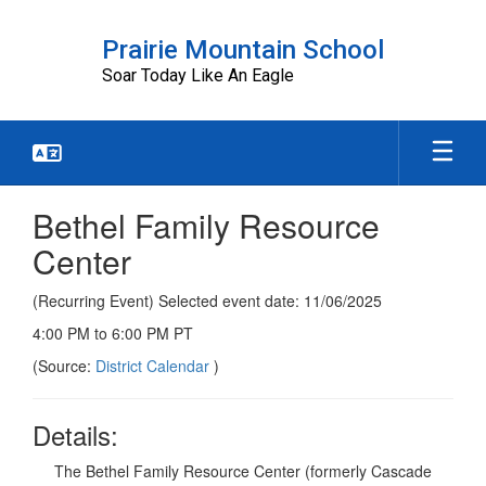
Skip
to
Prairie Mountain School
main
Soar Today Like An Eagle
content
Bethel Family Resource
Center
(Recurring Event) Selected event date: 11/06/2025
4:00 PM to 6:00 PM PT
(Source:
District Calendar
)
Details:
The Bethel Family Resource Center (formerly Cascade