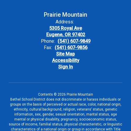
Prairie Mountain
Address:
5305 Royal Ave
Eugene, OR 97402
Phone:
(541) 607-9849
Fax:
(541) 607-9856
Site Map
Accessibility
Sign In
Contents © 2026 Prairie Mountain
Bethel School District does not discriminate or harass individuals or
groups on the basis of perceived or actual race, color, national origin,
ethnicity, cultural background, religion, veterans’ status, genetic
information, sex, gender, sexual orientation, marital status, age
mental or physical disability, pregnancy, socioeconomic status,
source of income, familial status, physical characteristic, or linguistic
characteristics of a national origin or group in accordance with Title