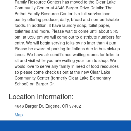
Family Resource Center) has moved to the Clear Lake
Community Center at 4646 Barger Drive Details: The
Bethel Family Resource Center is a full-service food
pantry offering produce, dairy, bread and non-perishable
foods. In addition, it have laundry soap, toilet paper,
toiletries and more. Please wait to come until about 3:45
pm, at 3:50 pm we will come out to distribute numbers for
entry. We will begin serving folks by no later than 4 p.m.
Please be aware of parking limitations due to bus pick-up
lanes. We have air conditioned waiting rooms for folks to
sit and visit while you are waiting your turn to shop. We
would love to serve any family in need of food resources
so please come check us out at the new Clear Lake
Community Center (formerly Clear Lake Elementary
School) on Barger Dr.
Location Information:
4646 Barger Dr, Eugene, OR 97402
Map